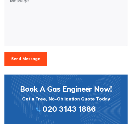
Send Message
Book A Gas Engineer Now!
Get a Free, No-Obligation Quote Today
020 3143 1886