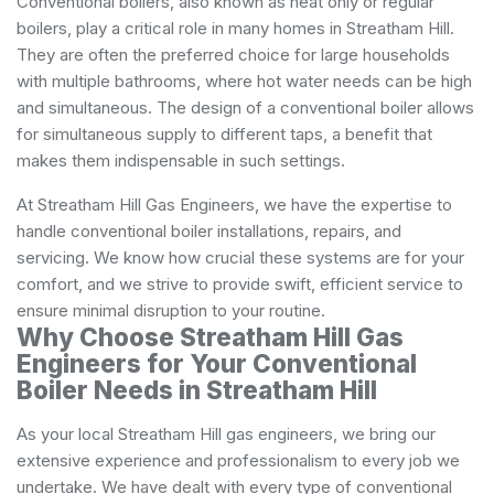
Conventional boilers, also known as heat only or regular
boilers, play a critical role in many homes in Streatham Hill.
They are often the preferred choice for large households
with multiple bathrooms, where hot water needs can be high
and simultaneous. The design of a conventional boiler allows
for simultaneous supply to different taps, a benefit that
makes them indispensable in such settings.
At Streatham Hill Gas Engineers, we have the expertise to
handle conventional boiler installations, repairs, and
servicing. We know how crucial these systems are for your
comfort, and we strive to provide swift, efficient service to
ensure minimal disruption to your routine.
Why Choose Streatham Hill Gas
Engineers for Your Conventional
Boiler Needs in Streatham Hill
As your local Streatham Hill gas engineers, we bring our
extensive experience and professionalism to every job we
undertake. We have dealt with every type of conventional