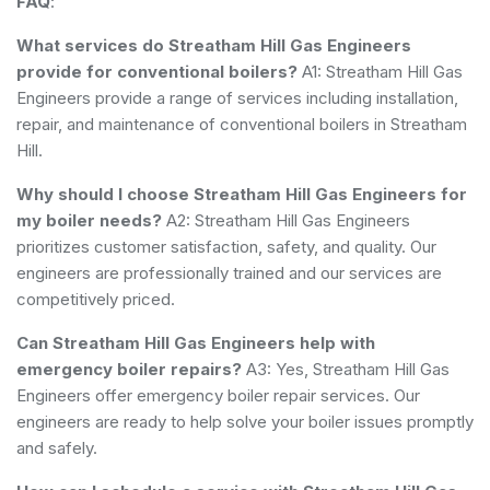
FAQ
:
What services do Streatham Hill Gas Engineers
provide for conventional boilers?
A1: Streatham Hill Gas
Engineers provide a range of services including installation,
repair, and maintenance of conventional boilers in Streatham
Hill.
Why should I choose Streatham Hill Gas Engineers for
my boiler needs?
A2: Streatham Hill Gas Engineers
prioritizes customer satisfaction, safety, and quality. Our
engineers are professionally trained and our services are
competitively priced.
Can Streatham Hill Gas Engineers help with
emergency boiler repairs?
A3: Yes, Streatham Hill Gas
Engineers offer emergency boiler repair services. Our
engineers are ready to help solve your boiler issues promptly
and safely.