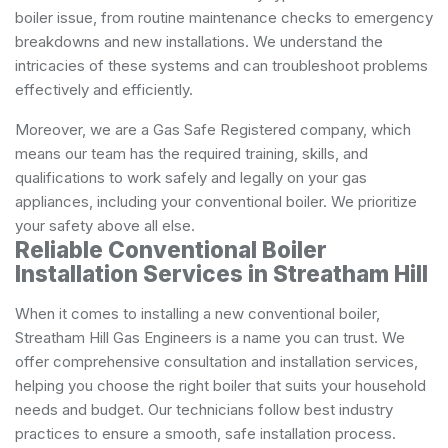
boiler issue, from routine maintenance checks to emergency
breakdowns and new installations. We understand the
intricacies of these systems and can troubleshoot problems
effectively and efficiently.
Moreover, we are a Gas Safe Registered company, which
means our team has the required training, skills, and
qualifications to work safely and legally on your gas
appliances, including your conventional boiler. We prioritize
your safety above all else.
Reliable Conventional Boiler
Installation Services in Streatham Hill
When it comes to installing a new conventional boiler,
Streatham Hill Gas Engineers is a name you can trust. We
offer comprehensive consultation and installation services,
helping you choose the right boiler that suits your household
needs and budget. Our technicians follow best industry
practices to ensure a smooth, safe installation process.