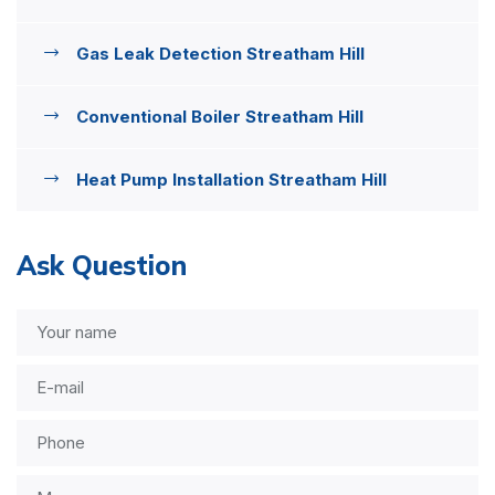
Gas Leak Detection Streatham Hill
Conventional Boiler Streatham Hill
Heat Pump Installation Streatham Hill
Ask Question