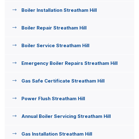
Boiler Installation Streatham Hill
Boiler Repair Streatham Hill
Boiler Service Streatham Hill
Emergency Boiler Repairs Streatham Hill
Gas Safe Certificate Streatham Hill
Power Flush Streatham Hill
Annual Boiler Servicing Streatham Hill
Gas Installation Streatham Hill