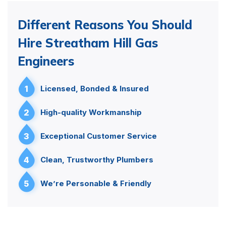
Different Reasons You Should
Hire Streatham Hill Gas
Engineers
1
Licensed, Bonded & Insured
2
High-quality Workmanship
3
Exceptional Customer Service
4
Clean, Trustworthy Plumbers
5
We’re Personable & Friendly