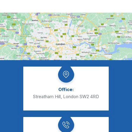
Office:
Streatham Hill, London SW2 4RD