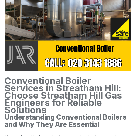
Conventional Boiler
Services in Streatham Hill:
Choose Streatham Hill Gas
Engineers for Reliable
Solutions
Understanding Conventional Boilers
and Why They Are Essential