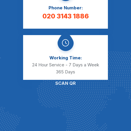
Phone Number:
020 3143 1886
Working Time:
24 Hour Service - 7 Days a Week
365 Days
SCAN QR