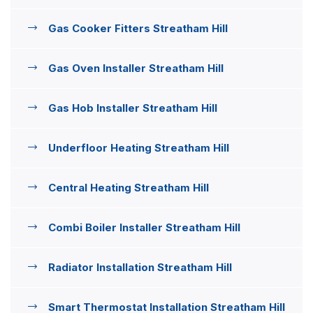
Gas Cooker Fitters Streatham Hill
Gas Oven Installer Streatham Hill
Gas Hob Installer Streatham Hill
Underfloor Heating Streatham Hill
Central Heating Streatham Hill
Combi Boiler Installer Streatham Hill
Radiator Installation Streatham Hill
Smart Thermostat Installation Streatham Hill