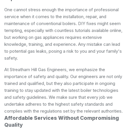
One cannot stress enough the importance of professional
service when it comes to the installation, repair, and
maintenance of conventional boilers. DIY fixes might seem
tempting, especially with countless tutorials available online,
but working on gas appliances requires extensive
knowledge, training, and experience. Any mistake can lead
to potential gas leaks, posing a risk to you and your family's
safety.
At Streatham Hill Gas Engineers, we emphasize the
importance of safety and quality. Our engineers are not only
trained and qualified, but they also participate in ongoing
training to stay updated with the latest boiler technologies
and safety guidelines. We make sure that every job we
undertake adheres to the highest safety standards and
complies with the regulations set by the relevant authorities.
Affordable Services Without Compromising
Quality