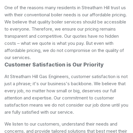
One of the reasons many residents in Streatham Hill trust us
with their conventional boiler needs is our affordable pricing.
We believe that quality boiler services should be accessible
to everyone. Therefore, we ensure our pricing remains
transparent and competitive. Our quotes have no hidden
costs – what we quote is what you pay. But even with
affordable pricing, we do not compromise on the quality of
our services.
Customer Satisfaction is Our Priority
At Streatham Hill Gas Engineers, customer satisfaction is not
just a phrase; it's our business's backbone. We believe that
every job, no matter how small or big, deserves our full
attention and expertise. Our commitment to customer
satisfaction means we do not consider our job done until you
are fully satisfied with our service.
We listen to our customers, understand their needs and
concerns, and provide tailored solutions that best meet their