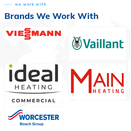
we work with
Brands We Work With