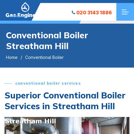
020 3143 1886
Gas Engineers
Conventional Boiler
Streatham Hill
Home
Conventional Boiler
conventional boiler services
Superior Conventional Boiler
Services in Streatham Hill