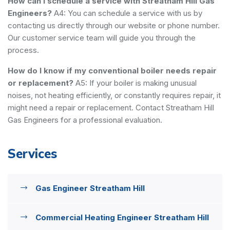
How can I schedule a service with Streatham Hill Gas
Engineers?
A4: You can schedule a service with us by
contacting us directly through our website or phone number.
Our customer service team will guide you through the
process.
How do I know if my conventional boiler needs repair
or replacement?
A5: If your boiler is making unusual
noises, not heating efficiently, or constantly requires repair, it
might need a repair or replacement. Contact Streatham Hill
Gas Engineers for a professional evaluation.
Services
Gas Engineer Streatham Hill
Commercial Heating Engineer Streatham Hill