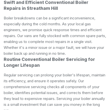
Swift and Efficient Conventional Boiler
Repairs in Streatham Hill
Boiler breakdowns can be a significant inconvenience,
especially during the cold months. As your local gas
engineers, we promise quick response times and efficient
repairs. Our vans are fully stocked with common spare parts,
enabling us to complete most repairs in a single visit.
Whether it's a minor issue or a major fault, we will have your
boiler back up and running in no time.
Routine Conventional Boiler Servicing for
Longer Lifespan
Regular servicing can prolong your boiler's lifespan, maintain
its efficiency, and ensure it operates safely. Our
comprehensive servicing checks all components of your
boiler, identifies potential issues, and corrects them before
they lead to expensive repairs. Servicing your boiler annually
is a small investment that can save you money in the long