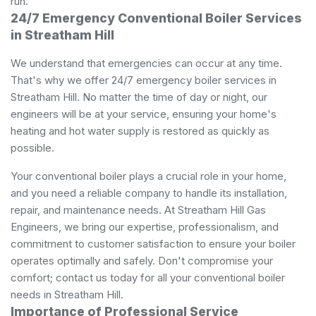
run.
24/7 Emergency Conventional Boiler Services
in Streatham Hill
We understand that emergencies can occur at any time.
That's why we offer 24/7 emergency boiler services in
Streatham Hill. No matter the time of day or night, our
engineers will be at your service, ensuring your home's
heating and hot water supply is restored as quickly as
possible.
Your conventional boiler plays a crucial role in your home,
and you need a reliable company to handle its installation,
repair, and maintenance needs. At Streatham Hill Gas
Engineers, we bring our expertise, professionalism, and
commitment to customer satisfaction to ensure your boiler
operates optimally and safely. Don't compromise your
comfort; contact us today for all your conventional boiler
needs in Streatham Hill.
Importance of Professional Service