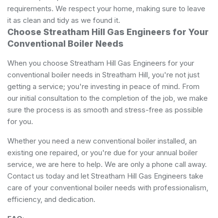
requirements. We respect your home, making sure to leave
it as clean and tidy as we found it.
Choose Streatham Hill Gas Engineers for Your
Conventional Boiler Needs
When you choose Streatham Hill Gas Engineers for your
conventional boiler needs in Streatham Hill, you're not just
getting a service; you're investing in peace of mind. From
our initial consultation to the completion of the job, we make
sure the process is as smooth and stress-free as possible
for you.
Whether you need a new conventional boiler installed, an
existing one repaired, or you're due for your annual boiler
service, we are here to help. We are only a phone call away.
Contact us today and let Streatham Hill Gas Engineers take
care of your conventional boiler needs with professionalism,
efficiency, and dedication.